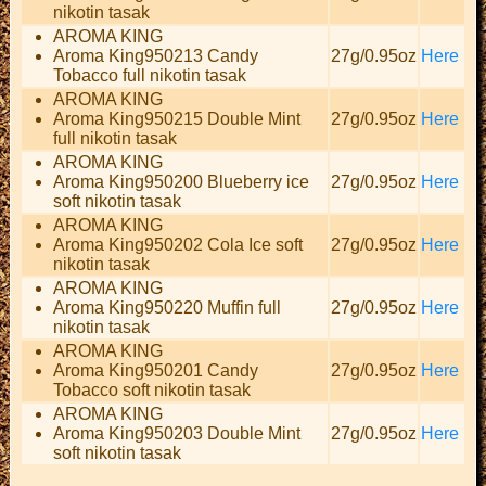
nikotin tasak
AROMA KING
Aroma King950213 Candy
27g/0.95oz
Here
Tobacco full nikotin tasak
AROMA KING
Aroma King950215 Double Mint
27g/0.95oz
Here
full nikotin tasak
AROMA KING
Aroma King950200 Blueberry ice
27g/0.95oz
Here
soft nikotin tasak
AROMA KING
Aroma King950202 Cola Ice soft
27g/0.95oz
Here
nikotin tasak
AROMA KING
Aroma King950220 Muffin full
27g/0.95oz
Here
nikotin tasak
AROMA KING
Aroma King950201 Candy
27g/0.95oz
Here
Tobacco soft nikotin tasak
AROMA KING
Aroma King950203 Double Mint
27g/0.95oz
Here
soft nikotin tasak