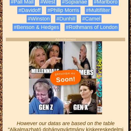
#Pall Mall
#West
#Sopianae
#Marlboro
#Davidoff
#Philip Morris
#Multifilter
#Winston
#Dunhill
#Camel
#Benson & Hedges
#Rothmans of London
Advertisement
genxtribe.eu
Soon!
However our datas are based on the table
"Alkalmazható dohánygyártmány kiskereskedelmi