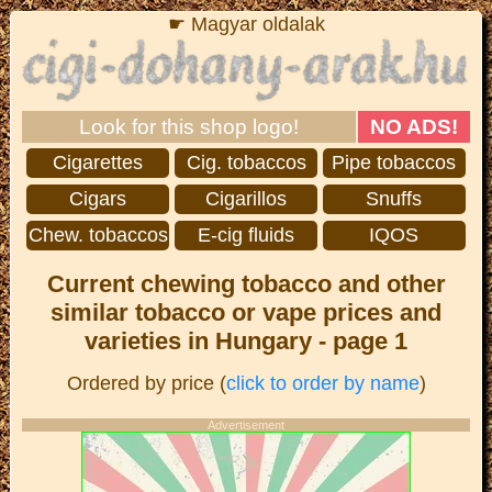
☛ Magyar oldalak
Look for this shop logo!
NO ADS!
Cigarettes
Cig. tobaccos
Pipe tobaccos
Cigars
Cigarillos
Snuffs
Chew. tobaccos
E-cig fluids
IQOS
Current chewing tobacco and other
similar tobacco or vape prices and
varieties in Hungary - page 1
Ordered by price (
click to order by name
)
Advertisement