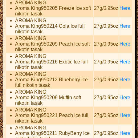
AROMA KING
Aroma King950205 Freeze Ice soft
27g/0.95oz
Here
nikotin tasak
AROMA KING
Aroma King950214 Cola Ice full
27g/0.95oz
Here
nikotin tasak
AROMA KING
Aroma King950209 Peach Ice soft
27g/0.95oz
Here
nikotin tasak
AROMA KING
Aroma King950216 Exotic Ice full
27g/0.95oz
Here
nikotin tasak
AROMA KING
Aroma King950212 Blueberry ice
27g/0.95oz
Here
full nikotin tasak
AROMA KING
Aroma King950208 Muffin soft
27g/0.95oz
Here
nikotin tasak
AROMA KING
Aroma King950221 Peach Ice full
27g/0.95oz
Here
nikotin tasak
AROMA KING
Aroma King950211 RubyBerry Ice
27g/0.95oz
Here