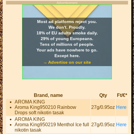
Advertisement
Most ad platforms reject you.
We don't. Proudly.
18% of EU adults smoke daily.
29% of young Europeans.
Tens of millions of people.
Your ads have nowhere to go.
Except here.
→ Advertise on our site
Brand, name
Qty
Ft/€*
AROMA KING
Aroma King950210 Rainbow
27g/0.95oz
Here
Drops soft nikotin tasak
AROMA KING
Aroma King950219 Menthol Ice full
27g/0.95oz
Here
nikotin tasak