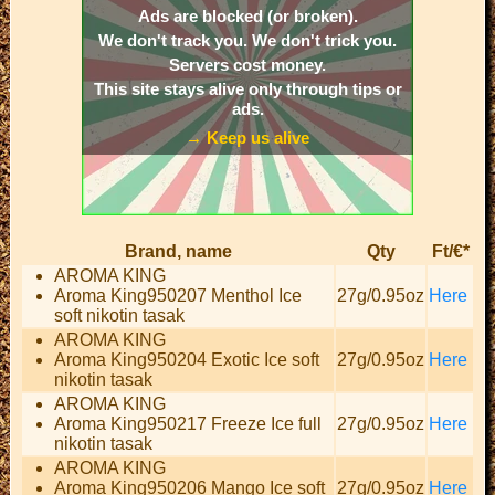
Ads are blocked (or broken).
We don't track you. We don't trick you.
Servers cost money.
This site stays alive only through tips or
ads.
→ Keep us alive
Brand, name
Qty
Ft/€*
AROMA KING
Aroma King950207 Menthol Ice
27g/0.95oz
Here
soft nikotin tasak
AROMA KING
Aroma King950204 Exotic Ice soft
27g/0.95oz
Here
nikotin tasak
AROMA KING
Aroma King950217 Freeze Ice full
27g/0.95oz
Here
nikotin tasak
AROMA KING
Aroma King950206 Mango Ice soft
27g/0.95oz
Here