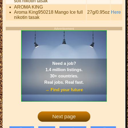
soft nikotin tasak
AROMA KING
Aroma King950218 Mango Ice full
27g/0.95oz
Here
nikotin tasak
Advertisement
Need a job?
1.4 million listings.
30+ countries.
Real jobs. Real fast.
→ Find your future
Next page